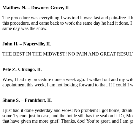
Matthew N. – Downers Grove, IL
The procedure was everything I was told it was: fast and pain-free. I
this procedure, and came back to work the same day he had it done, I 
same day was the snow.
John H. – Naperville, IL
THE BEST IN THE MIDWEST! NO PAIN AND GREAT RESUL
Pete Z.-Chicago, IL
Wow, I had my procedure done a week ago. I walked out and my wife t
appointment this week, I am not looking forward to that. If I could I 
Shane S. – Frankfort, IL
I just had it done yesterday and wow! No problem! I got home, drank a
some Tylenol just in case, and the bottle still has the seal on it. Dr, M
that have given me more grief! Thanks, doc! You’re great, and I am go