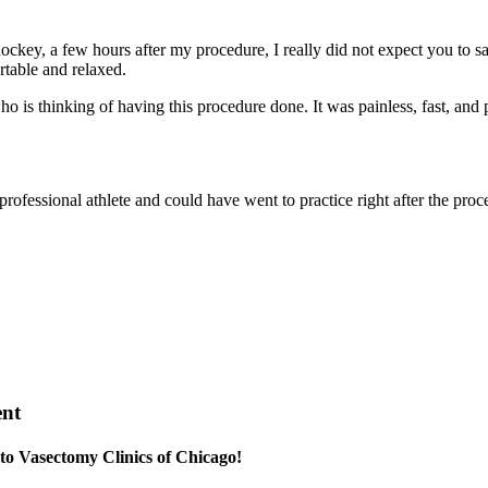
ockey, a few hours after my procedure, I really did not expect you to sa
rtable and relaxed.
s thinking of having this procedure done. It was painless, fast, and p
ofessional athlete and could have went to practice right after the proc
ent
 to Vasectomy Clinics of Chicago!