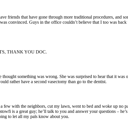
 have friends that have gone through more traditional procedures, and s
was convinced. Guys in the office couldn’t believe that I too was back
TS, THANK YOU DOC.
hought something was wrong. She was surprised to hear that it was ove
would rather have a second vasectomy than go to the dentist.
 few with the neighbors, cut my lawn, went to bed and woke up no pain,
ostowfi is a great guy; he’ll talk to you and answer your questions – he’s
ing to let all my pals know about you.