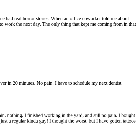
ome had real horror stories. When an office coworker told me about
 to work the next day. The only thing that kept me coming from in that
r in 20 minutes. No pain. I have to schedule my next dentist
 nothing. I finished working in the yard, and still no pain. I bought
 just a regular kinda guy! I thought the worst, but I have gotten tattoos