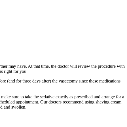
ner may have. At that time, the doctor will review the procedure with
s right for you.
ore (and for three days after) the vasectomy since these medications
 make sure to take the sedative exactly as prescribed and arrange for a
ur scheduled appointment. Our doctors recommend using shaving cream
red and swollen.