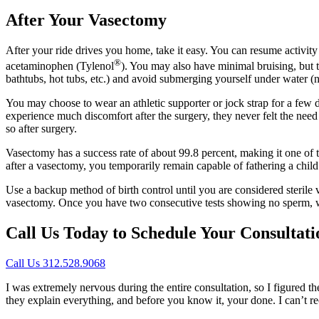
After Your Vasectomy
After your ride drives you home, take it easy. You can resume activit
®
acetaminophen (Tylenol
). You may also have minimal bruising, but t
bathtubs, hot tubs, etc.) and avoid submerging yourself under water (
You may choose to wear an athletic supporter or jock strap for a few da
experience much discomfort after the surgery, they never felt the nee
so after surgery.
Vasectomy has a success rate of about 99.8 percent, making it one of th
after a vasectomy, you temporarily remain capable of fathering a child w
Use a backup method of birth control until you are considered sterile 
vasectomy. Once you have two consecutive tests showing no sperm, we 
Call Us Today to Schedule Your Consultati
Call Us 312.528.9068
I was extremely nervous during the entire consultation, so I figured t
they explain everything, and before you know it, your done. I can’t 