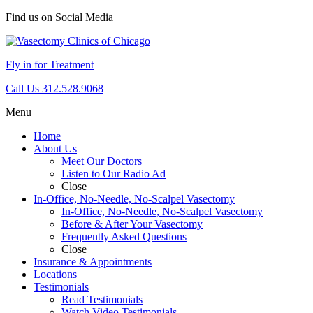
Find us on Social Media
Fly in for Treatment
Call Us 312.528.9068
Menu
Home
About Us
Meet Our Doctors
Listen to Our Radio Ad
Close
In-Office, No-Needle, No-Scalpel Vasectomy
In-Office, No-Needle, No-Scalpel Vasectomy
Before & After Your Vasectomy
Frequently Asked Questions
Close
Insurance & Appointments
Locations
Testimonials
Read Testimonials
Watch Video Testimonials