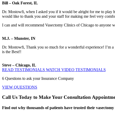
Bill – Oak Forest, IL
Dr. Mostowfi, when I asked you if it would be alright for me to play h
would like to thank you and your staff for making me feel very comfo
I can and will recommend Vasectomy Clinics of Chicago to anyone who i
M.J. – Munster, IN
Dr. Mostowfi, Thank you so much for a wonderful experience! I’m a pr
is the Best!!
Steve – Chicago, IL
READ TESTIMONIALS
WATCH VIDEO TESTIMONIALS
6
Questions to ask your Insurance Company
VIEW QUESTIONS
Call Us Today to Make Your Consultation Appointm
Find out why thousands of patients have trusted their vasectomy