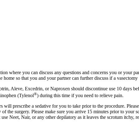
tion where you can discuss any questions and concerns you or your part
 home so that you and your partner can further discuss if a vasectomy i
otrin, Aleve, Excedrin, or Naproxen should discontinue use 10 days bef
®
minophen (Tylenol
) during this time if you need to relieve pain.
ill prescribe a sedative for you to take prior to the procedure. Please
ay of the surgery. Please make sure you arrive 15 minutes prior to yo
use Neet, Nair, or any other depilatory as it leaves the scrotum itchy, 