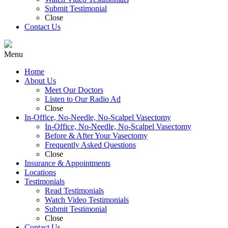
Submit Testimonial
Close
Contact Us
Menu
Home
About Us
Meet Our Doctors
Listen to Our Radio Ad
Close
In-Office, No-Needle, No-Scalpel Vasectomy
In-Office, No-Needle, No-Scalpel Vasectomy
Before & After Your Vasectomy
Frequently Asked Questions
Close
Insurance & Appointments
Locations
Testimonials
Read Testimonials
Watch Video Testimonials
Submit Testimonial
Close
Contact Us