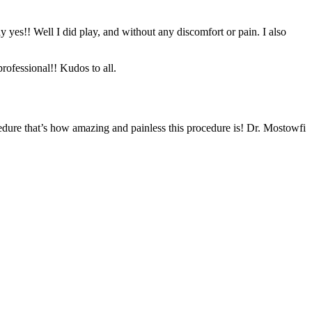
y yes!! Well I did play, and without any discomfort or pain. I also
rofessional!! Kudos to all.
edure that’s how amazing and painless this procedure is! Dr. Mostowfi