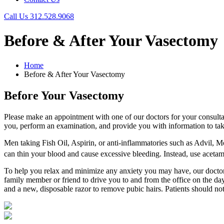
Call Us
312.528.9068
Before & After Your Vasectomy
Home
Before & After Your Vasectomy
Before Your Vasectomy
Please make an appointment with one of our doctors for your consulta
you, perform an examination, and provide you with information to take
Men taking Fish Oil, Aspirin, or anti-inflammatories such as Advil, M
can thin your blood and cause excessive bleeding. Instead, use aceta
To help you relax and minimize any anxiety you may have, our doctors w
family member or friend to drive you to and from the office on the d
and a new, disposable razor to remove pubic hairs. Patients should not 