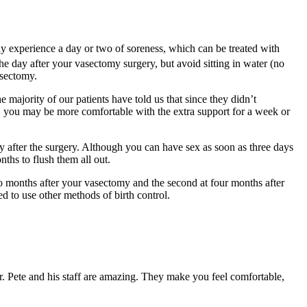
ay experience a day or two of soreness, which can be treated with
e day after your vasectomy surgery, but avoid sitting in water (no
asectomy.
 majority of our patients have told us that since they didn’t
s, you may be more comfortable with the extra support for a week or
ely after the surgery. Although you can have sex as soon as three days
nths to flush them all out.
two months after your vasectomy and the second at four months after
 to use other methods of birth control.
Dr. Pete and his staff are amazing. They make you feel comfortable,