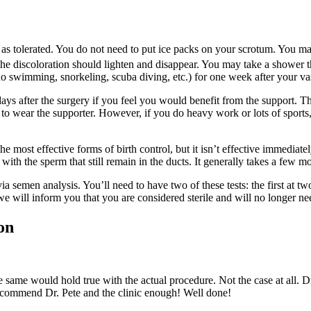
y as tolerated. You do not need to put ice packs on your scrotum. You m
he discoloration should lighten and disappear. You may take a shower th
no swimming, snorkeling, scuba diving, etc.) for one week after your v
ys after the surgery if you feel you would benefit from the support. The
d to wear the supporter. However, if you do heavy work or lots of sport
e most effective forms of birth control, but it isn’t effective immediat
ith the sperm that still remain in the ducts. It generally takes a few mo
via semen analysis. You’ll need to have two of these tests: the first at 
will inform you that you are considered sterile and will no longer need
on
he same would hold true with the actual procedure. Not the case at all. 
recommend Dr. Pete and the clinic enough! Well done!