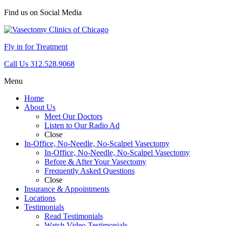
Find us on Social Media
Fly in for Treatment
Call Us 312.528.9068
Menu
Home
About Us
Meet Our Doctors
Listen to Our Radio Ad
Close
In-Office, No-Needle, No-Scalpel Vasectomy
In-Office, No-Needle, No-Scalpel Vasectomy
Before & After Your Vasectomy
Frequently Asked Questions
Close
Insurance & Appointments
Locations
Testimonials
Read Testimonials
Watch Video Testimonials