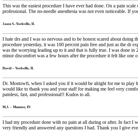
This was the easiest procedure I have ever had done. On a pain scale o
professional. The no-needle anesthesia was not even noticeable. If y
Jason S.-Yorkville, IL
I hate drs and I was so nervous and to be honest scared about doing 
procedure yesterday, it was 100 percent pain free and just as the dr e
was the worrying leading up to it and that is fully true. I was done 
minor discomfort was a few hours after the procedure it felt like one
David – Yorkville, IL
Dr. Mostowfi, when I asked you if it would be alright for me to play h
would like to thank you and your staff for making me feel very comfo
painless, fast, and professional!! Kudos to all.
M.J. – Munster, IN
I had my procedure done with no pain at all during or after. In fact 
very friendly and answered any questions I had. Thank you I give eve