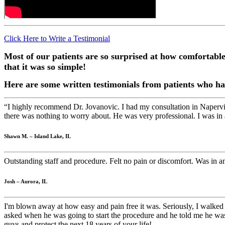
Click Here to Write a Testimonial
Most of our patients are so surprised at how comfortabl
that it was so simple!
Here are some written testimonials from patients who ha
“I highly recommend Dr. Jovanovic. I had my consultation in Napervil
there was nothing to worry about. He was very professional. I was in
Shawn M. – Island Lake, IL
Outstanding staff and procedure. Felt no pain or discomfort. Was in
Josh – Aurora, IL
I'm blown away at how easy and pain free it was. Seriously, I walked 
asked when he was going to start the procedure and he told me he was
guys and protect the next 18 years of your life!