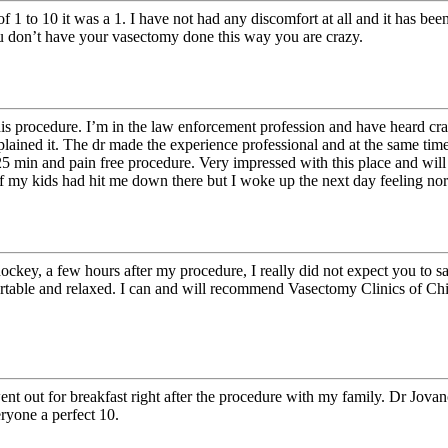
f 1 to 10 it was a 1. I have not had any discomfort at all and it has be
ou don’t have your vasectomy done this way you are crazy.
this procedure. I’m in the law enforcement profession and have heard cr
xplained it. The dr made the experience professional and at the same tim
in 25 min and pain free procedure. Very impressed with this place and w
 of my kids had hit me down there but I woke up the next day feeling no
ockey, a few hours after my procedure, I really did not expect you to sa
rtable and relaxed. I can and will recommend Vasectomy Clinics of Chi
I went out for breakfast right after the procedure with my family. Dr Jo
ryone a perfect 10.