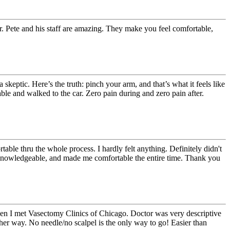
Dr. Pete and his staff are amazing. They make you feel comfortable,
eptic. Here’s the truth: pinch your arm, and that’s what it feels like
able and walked to the car. Zero pain during and zero pain after.
ble thru the whole process. I hardly felt anything. Definitely didn't
 Knowledgeable, and made me comfortable the entire time. Thank you
hen I met Vasectomy Clinics of Chicago. Doctor was very descriptive
her way. No needle/no scalpel is the only way to go! Easier than