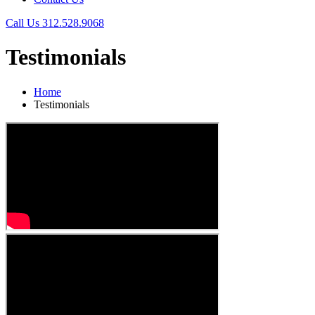
Call Us
312.528.9068
Testimonials
Home
Testimonials