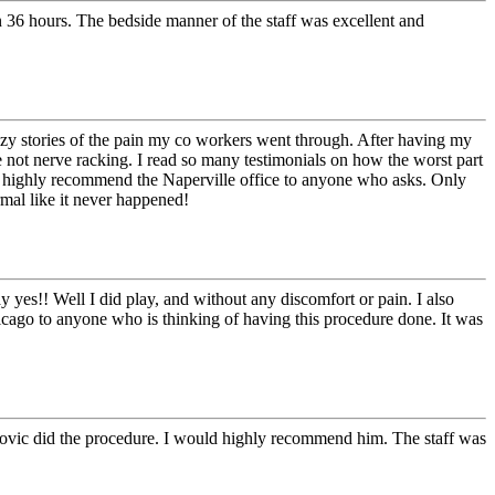
en 36 hours. The bedside manner of the staff was excellent and
azy stories of the pain my co workers went through. After having my
e not nerve racking. I read so many testimonials on how the worst part
ill highly recommend the Naperville office to anyone who asks. Only
rmal like it never happened!
y yes!! Well I did play, and without any discomfort or pain. I also
cago to anyone who is thinking of having this procedure done. It was
vanovic did the procedure. I would highly recommend him. The staff was