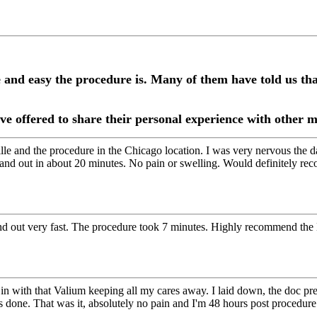
e and easy the procedure is. Many of them have told us t
ve offered to share their personal experience with other
le and the procedure in the Chicago location. I was very nervous the d
 and out in about 20 minutes. No pain or swelling. Would definitely re
 and out very fast. The procedure took 7 minutes. Highly recommend th
in with that Valium keeping all my cares away. I laid down, the doc pr
 done. That was it, absolutely no pain and I'm 48 hours post procedure 