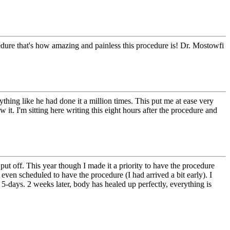
edure that's how amazing and painless this procedure is! Dr. Mostowfi
hing like he had done it a million times. This put me at ease very
it. I'm sitting here writing this eight hours after the procedure and
ut off. This year though I made it a priority to have the procedure
even scheduled to have the procedure (I had arrived a bit early). I
5-days. 2 weeks later, body has healed up perfectly, everything is