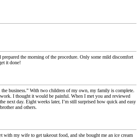
ll prepared the morning of the procedure. Only some mild discomfort
et it done!
 in the business.” With two children of my own, my family is complete.
off work. I thought it would be painful. When I met you and reviewed
the next day. Eight weeks later, I’m still surprised how quick and easy
brother and others.
eet with my wife to get takeout food, and she bought me an ice cream