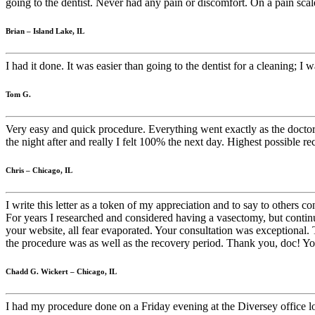
going to the dentist. Never had any pain or discomfort. On a pain scale
Brian – Island Lake, IL
I had it done. It was easier than going to the dentist for a cleaning; I 
Tom G.
Very easy and quick procedure. Everything went exactly as the doctor
the night after and really I felt 100% the next day. Highest possible 
Chris – Chicago, IL
I write this letter as a token of my appreciation and to say to others
For years I researched and considered having a vasectomy, but continua
your website, all fear evaporated. Your consultation was exceptional. 
the procedure was as well as the recovery period. Thank you, doc! You
Chadd G. Wickert – Chicago, IL
I had my procedure done on a Friday evening at the Diversey office lo