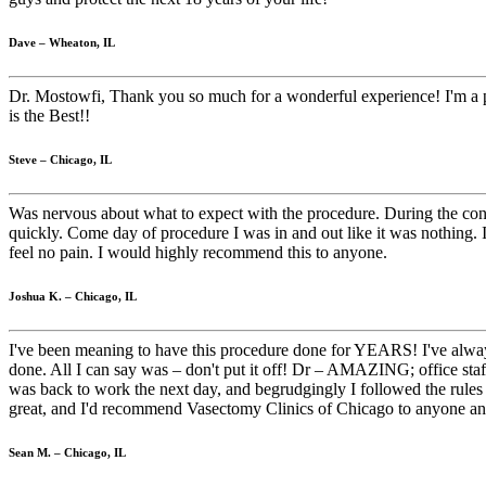
Dave – Wheaton, IL
Dr. Mostowfi, Thank you so much for a wonderful experience! I'm a pro
is the Best!!
Steve – Chicago, IL
Was nervous about what to expect with the procedure. During the cons
quickly. Come day of procedure I was in and out like it was nothing. I 
feel no pain. I would highly recommend this to anyone.
Joshua K. – Chicago, IL
I've been meaning to have this procedure done for YEARS! I've always 
done. All I can say was – don't put it off! Dr – AMAZING; office staff
was back to work the next day, and begrudgingly I followed the rules o
great, and I'd recommend Vasectomy Clinics of Chicago to anyone a
Sean M. – Chicago, IL