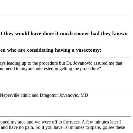
hat they would have done it much sooner had they known
 men who are considering having a vasectomy:
ays leading up to the procedure but Dr. Jovanovic assured me that
commend to anyone interested in getting the procedure”
e Naperville clinic and Dragomir Jovanovic, MD
epped my area and we were off to the races. A few minutes later I
and have no pain. So if you have 10 minutes to spare, go see these