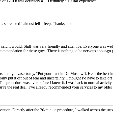
 of 1-10 it was definitely a 1. Definitely a 10 star experience.
was so relaxed I almost fell asleep, Thanks, doc.
 said it would. Staff was very friendly and attentive. Everyone was we
recommendation for these guys. There is nothing to be nervous about-go g
 considering a vasectomy, “Put your trust in Dr. Mostowfi. He is the best
lly put it off out of fear and uncertainty. I thought I’d have to take 
The procedure was over before I knew it. I was back to normal activity 
’re the real deal. I’ve already recommended your services to my older 
cation. Directly after the 20-minute procedure, I walked across the str