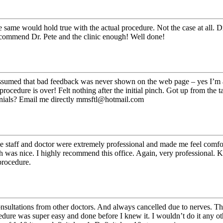
he same would hold true with the actual procedure. Not the case at all. 
recommend Dr. Pete and the clinic enough! Well done!
ssumed that bad feedback was never shown on the web page – yes I’m a sk
ocedure is over! Felt nothing after the initial pinch. Got up from the t
monials? Email me directly mmsftl@hotmail.com
 staff and doctor were extremely professional and made me feel comforta
h was nice. I highly recommend this office. Again, very professional.
procedure.
onsultations from other doctors. And always cancelled due to nerves. T
dure was super easy and done before I knew it. I wouldn’t do it any ot