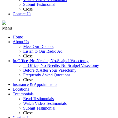
Submit Testimonial
Close
Contact Us
Menu
Home
About Us
Meet Our Doctors
Listen to Our Radio Ad
Close
In-Office, No-Needle, No-Scalpel Vasectomy
In-Office, No-Needle, No-Scalpel Vasectomy
Before & After Your Vasectomy
Frequently Asked Questions
Close
Insurance & Appointments
Locations
Testimonials
Read Testimonials
Watch Video Testimonials
Submit Testimonial
Close
Contact Us