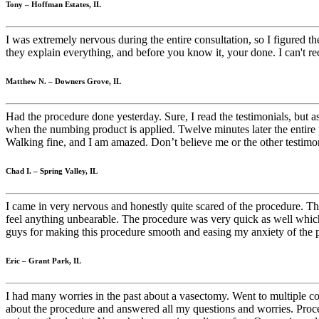
Tony – Hoffman Estates, IL
I was extremely nervous during the entire consultation, so I figured t
they explain everything, and before you know it, your done. I can't 
Matthew N. – Downers Grove, IL
Had the procedure done yesterday. Sure, I read the testimonials, but a
when the numbing product is applied. Twelve minutes later the entire pr
Walking fine, and I am amazed. Don’t believe me or the other testi
Chad I. – Spring Valley, IL
I came in very nervous and honestly quite scared of the procedure. The
feel anything unbearable. The procedure was very quick as well whic
guys for making this procedure smooth and easing my anxiety of the 
Eric – Grant Park, IL
I had many worries in the past about a vasectomy. Went to multiple c
about the procedure and answered all my questions and worries. Proce