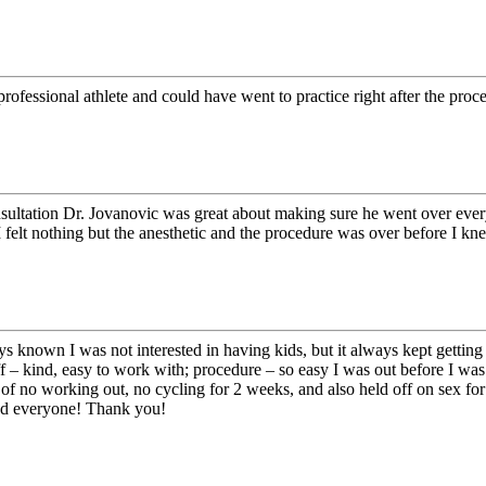
fessional athlete and could have went to practice right after the proc
ultation Dr. Jovanovic was great about making sure he went over everyt
felt nothing but the anesthetic and the procedure was over before I knew 
known I was not interested in having kids, but it always kept getting p
 – kind, easy to work with; procedure – so easy I was out before I was 
f no working out, no cycling for 2 weeks, and also held off on sex for 
nd everyone! Thank you!