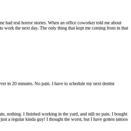
ome had real horror stories. When an office coworker told me about
 to work the next day. The only thing that kept me coming from in that
r in 20 minutes. No pain. I have to schedule my next dentist
 nothing. I finished working in the yard, and still no pain. I bought
 just a regular kinda guy! I thought the worst, but I have gotten tattoos