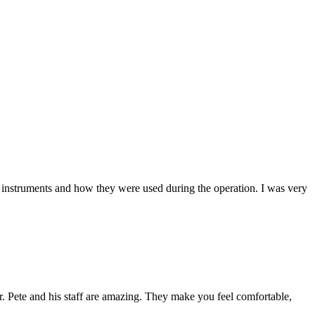
 instruments and how they were used during the operation. I was very
Dr. Pete and his staff are amazing. They make you feel comfortable,