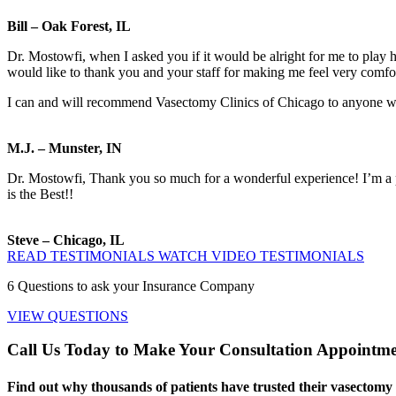
Bill – Oak Forest, IL
Dr. Mostowfi, when I asked you if it would be alright for me to play h
would like to thank you and your staff for making me feel very comfo
I can and will recommend Vasectomy Clinics of Chicago to anyone who i
M.J. – Munster, IN
Dr. Mostowfi, Thank you so much for a wonderful experience! I’m a pr
is the Best!!
Steve – Chicago, IL
READ TESTIMONIALS
WATCH VIDEO TESTIMONIALS
6
Questions to ask your Insurance Company
VIEW QUESTIONS
Call Us Today to Make Your Consultation Appointm
Find out why thousands of patients have trusted their vasectomy