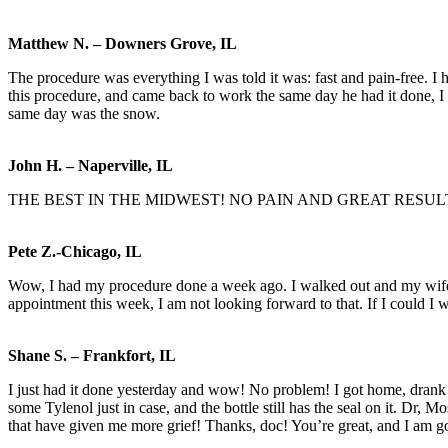
Matthew N. – Downers Grove, IL
The procedure was everything I was told it was: fast and pain-free. I
this procedure, and came back to work the same day he had it done, I 
same day was the snow.
John H. – Naperville, IL
THE BEST IN THE MIDWEST! NO PAIN AND GREAT RESUL
Pete Z.-Chicago, IL
Wow, I had my procedure done a week ago. I walked out and my wife t
appointment this week, I am not looking forward to that. If I could I 
Shane S. – Frankfort, IL
I just had it done yesterday and wow! No problem! I got home, drank a
some Tylenol just in case, and the bottle still has the seal on it. Dr, M
that have given me more grief! Thanks, doc! You’re great, and I am go