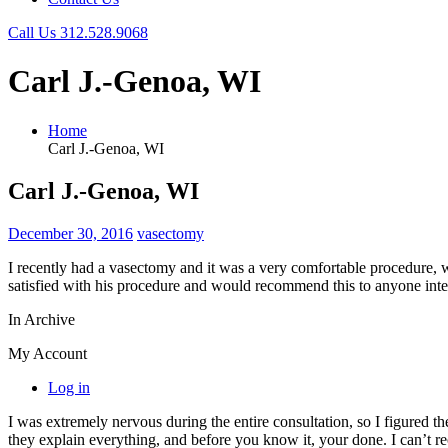
Call Us
312.528.9068
Carl J.-Genoa, WI
Home
Carl J.-Genoa, WI
Carl J.-Genoa, WI
December 30, 2016
vasectomy
I recently had a vasectomy and it was a very comfortable procedure, 
satisfied with his procedure and would recommend this to anyone inte
In Archive
My Account
Log in
I was extremely nervous during the entire consultation, so I figured t
they explain everything, and before you know it, your done. I can’t 