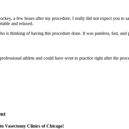
ockey, a few hours after my procedure, I really did not expect you to sa
rtable and relaxed.
s thinking of having this procedure done. It was painless, fast, and p
ofessional athlete and could have went to practice right after the proc
ent
 to Vasectomy Clinics of Chicago!