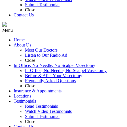
Submit Testimonial
Close
Contact Us
Menu
Home
About Us
Meet Our Doctors
Listen to Our Radio Ad
Close
In-Office, No-Needle, No-Scalpel Vasectomy
In-Office, No-Needle, No-Scalpel Vasectomy
Before & After Your Vasectomy
Frequently Asked Questions
Close
Insurance & Appointments
Locations
Testimonials
Read Testimonials
Watch Video Testimonials
Submit Testimonial
Close
Contact Us