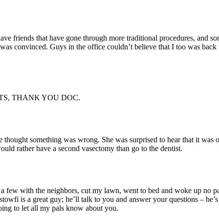
 have friends that have gone through more traditional procedures, and s
was convinced. Guys in the office couldn’t believe that I too was back
TS, THANK YOU DOC.
hought something was wrong. She was surprised to hear that it was ove
would rather have a second vasectomy than go to the dentist.
 few with the neighbors, cut my lawn, went to bed and woke up no pain,
ostowfi is a great guy; he’ll talk to you and answer your questions – he’s
ing to let all my pals know about you.