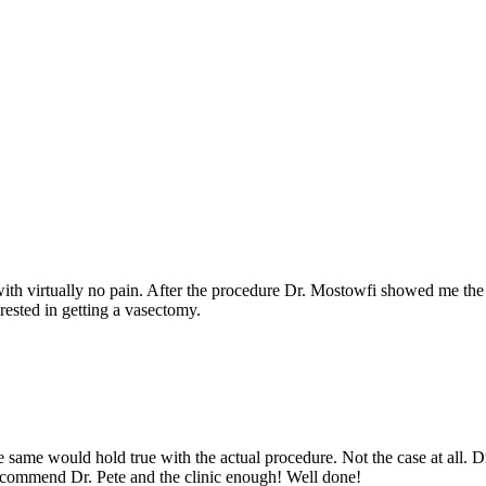
with virtually no pain. After the procedure Dr. Mostowfi showed me the
rested in getting a vasectomy.
he same would hold true with the actual procedure. Not the case at all. 
recommend Dr. Pete and the clinic enough! Well done!