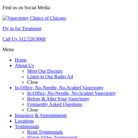
Find us on Social Media
Fly in for Treatment
Call Us 312.528.9068
Menu
Home
About Us
Meet Our Doctors
Listen to Our Radio Ad
Close
In-Office, No-Needle, No-Scalpel Vasectomy
In-Office, No-Needle, No-Scalpel Vasectomy
Before & After Your Vasectomy
Frequently Asked Questions
Close
Insurance & Appointments
Locations
Testimonials
Read Testimonials
Watch Video Testimonials