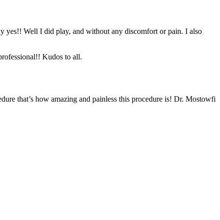
y yes!! Well I did play, and without any discomfort or pain. I also
rofessional!! Kudos to all.
edure that’s how amazing and painless this procedure is! Dr. Mostowfi