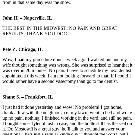
from in that same day was the snow.
John H. – Naperville, IL
THE BEST IN THE MIDWEST! NO PAIN AND GREAT
RESULTS, THANK YOU DOC.
Pete Z.-Chicago, IL
Wow, I had my procedure done a week ago. I walked out and my
wife thought something was wrong. She was surprised to hear that it
was over in 20 minutes. No pain. I have to schedule my next dentist
appointment this week, I am not looking forward to that. If I could I
would rather have a second vasectomy than go to the dentist.
Shane S. – Frankfort, IL
I just had it done yesterday and wow! No problem! I got home,
drank a few with the neighbors, cut my lawn, went to bed and woke
up no pain, nothing. I finished working in the yard, and still no pain.
I bought some Tylenol just in case, and the bottle still has the seal on
it. Dr, Mostowfi is a great guy; he’ll talk to you and answer your
questions – he’s just a regular kinda guy! I thought the worst, but I