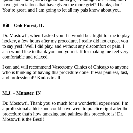
have gotten tattoos that have given me more grief! Thanks, doc!
You’re great, and I am going to let all my pals know about you.
Bill – Oak Forest, IL
Dr. Mostowfi, when I asked you if it would be alright for me to play
hockey, a few hours after my procedure, I really did not expect you
to say yes!! Well I did play, and without any discomfort or pain. I
also would like to thank you and your staff for making me feel very
comfortable and relaxed.
I can and will recommend Vasectomy Clinics of Chicago to anyone
who is thinking of having this procedure done. It was painless, fast,
and professional!! Kudos to all.
M.J. – Munster, IN
Dr. Mostowfi, Thank you so much for a wonderful experience! I’m
a professional athlete and could have went to practice right after the
procedure that’s how amazing and painless this procedure is! Dr.
Mostowfi is the Best!!