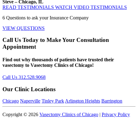
Steve – Chicago, IL
READ TESTIMONIALS
WATCH VIDEO TESTIMONIALS
6
Questions to ask your Insurance Company
VIEW QUESTIONS
Call Us Today to Make Your Consultation
Appointment
Find out why thousands of patients have trusted their
vasectomy to Vasectomy Clinics of Chicago!
Call Us 312.528.9068
Our Clinic Locations
Chicago
Naperville
Tinley Park
Arlington Heights
Barrington
Copyright © 2026
Vasectomy Clinics of Chicago
|
Privacy Policy