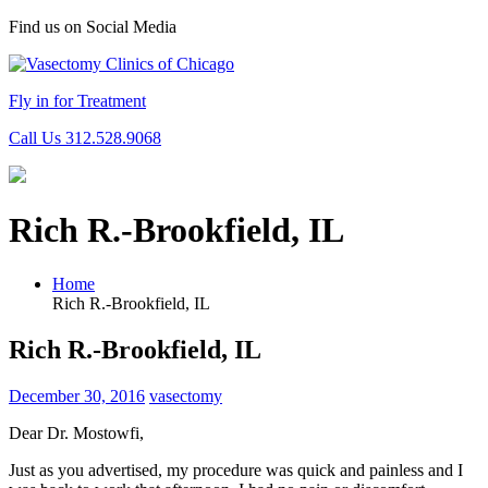
Find us on Social Media
Fly in for Treatment
Call Us 312.528.9068
Rich R.-Brookfield, IL
Home
Rich R.-Brookfield, IL
Rich R.-Brookfield, IL
December 30, 2016
vasectomy
Dear Dr. Mostowfi,
Just as you advertised, my procedure was quick and painless and I