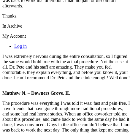
was back to work that afternoon. I had no pain or discomfort
afterwards.
Thanks.
In Archive
My Account
Log in
I was extremely nervous during the entire consultation, so I figured
the same would hold true with the actual procedure. Not the case at
all. Dr. Pete and his staff are amazing. They make you feel
comfortable, they explain everything, and before you know it, your
done. I can’t recommend Dr. Pete and the clinic enough! Well done!
Matthew N. – Downers Grove, IL
The procedure was everything I was told it was: fast and pain-free. I
have friends that have gone through more traditional procedures,
and some had real horror stories. When an office coworker told me
about this procedure, and came back to work the same day he had it
done, I was convinced. Guys in the office couldn’t believe that I too
was back to work the next day. The only thing that kept me coming