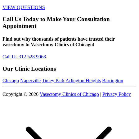
VIEW QUESTIONS
Call Us Today to Make Your Consultation
Appointment
Find out why thousands of patients have trusted their
vasectomy to Vasectomy Clinics of Chicago!
Call Us 312.528.9068
Our Clinic Locations
Chicago
Naperville
Tinley Park
Arlington Heights
Barrington
Copyright © 2026
Vasectomy Clinics of Chicago
|
Privacy Policy