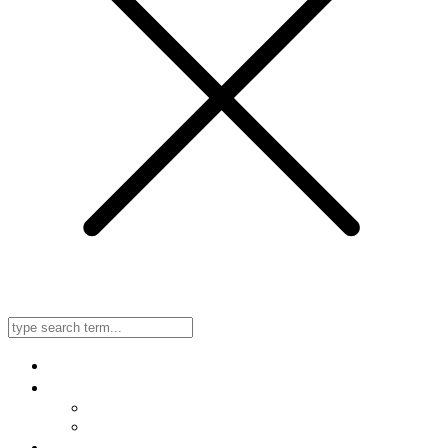
Home
About Us
Meet Our Doctors
Listen to Our Radio Ad
In-Office, No-Needle, No-Scalpel