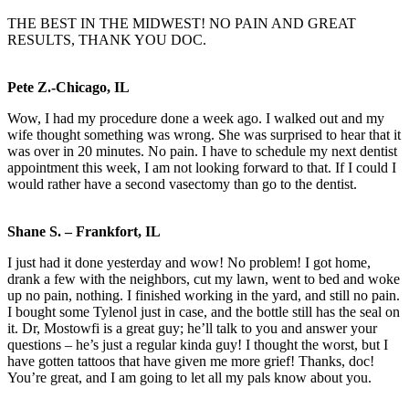
THE BEST IN THE MIDWEST! NO PAIN AND GREAT
RESULTS, THANK YOU DOC.
Pete Z.-Chicago, IL
Wow, I had my procedure done a week ago. I walked out and my
wife thought something was wrong. She was surprised to hear that it
was over in 20 minutes. No pain. I have to schedule my next dentist
appointment this week, I am not looking forward to that. If I could I
would rather have a second vasectomy than go to the dentist.
Shane S. – Frankfort, IL
I just had it done yesterday and wow! No problem! I got home,
drank a few with the neighbors, cut my lawn, went to bed and woke
up no pain, nothing. I finished working in the yard, and still no pain.
I bought some Tylenol just in case, and the bottle still has the seal on
it. Dr, Mostowfi is a great guy; he’ll talk to you and answer your
questions – he’s just a regular kinda guy! I thought the worst, but I
have gotten tattoos that have given me more grief! Thanks, doc!
You’re great, and I am going to let all my pals know about you.