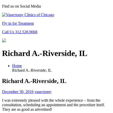
Find us on Social Media
Fly in for Treatment
Call Us 312.528.9068
Richard A.-Riverside, IL
Home
Richard A.-Riverside, IL
Richard A.-Riverside, IL
December 30, 2016
vasectomy
I was extremely pleased with the whole experience – from the
consultation, scheduling an appointment and the procedure itself.
They are as good as advertised!