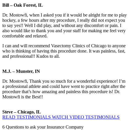
Bill – Oak Forest, IL
Dr. Mostowfi, when I asked you if it would be alright for me to play
hockey, a few hours after my procedure, I really did not expect you
to say yes!! Well I did play, and without any discomfort or pain. I
also would like to thank you and your staff for making me feel very
comfortable and relaxed.
I can and will recommend Vasectomy Clinics of Chicago to anyone
who is thinking of having this procedure done. It was painless, fast,
and professional!! Kudos to all.
M.J. – Munster, IN
Dr. Mostowfi, Thank you so much for a wonderful experience! I’m
a professional athlete and could have went to practice right after the
procedure that’s how amazing and painless this procedure is! Dr.
Mostowfi is the Best!!
Steve – Chicago, IL
READ TESTIMONIALS
WATCH VIDEO TESTIMONIALS
6
Questions to ask your Insurance Company