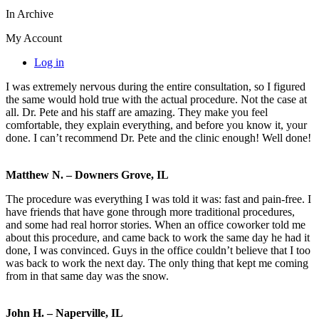
In Archive
My Account
Log in
I was extremely nervous during the entire consultation, so I figured
the same would hold true with the actual procedure. Not the case at
all. Dr. Pete and his staff are amazing. They make you feel
comfortable, they explain everything, and before you know it, your
done. I can’t recommend Dr. Pete and the clinic enough! Well done!
Matthew N. – Downers Grove, IL
The procedure was everything I was told it was: fast and pain-free. I
have friends that have gone through more traditional procedures,
and some had real horror stories. When an office coworker told me
about this procedure, and came back to work the same day he had it
done, I was convinced. Guys in the office couldn’t believe that I too
was back to work the next day. The only thing that kept me coming
from in that same day was the snow.
John H. – Naperville, IL