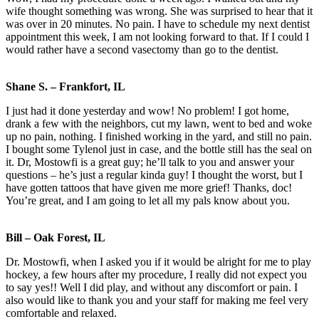
wife thought something was wrong. She was surprised to hear that it
was over in 20 minutes. No pain. I have to schedule my next dentist
appointment this week, I am not looking forward to that. If I could I
would rather have a second vasectomy than go to the dentist.
Shane S. – Frankfort, IL
I just had it done yesterday and wow! No problem! I got home,
drank a few with the neighbors, cut my lawn, went to bed and woke
up no pain, nothing. I finished working in the yard, and still no pain.
I bought some Tylenol just in case, and the bottle still has the seal on
it. Dr, Mostowfi is a great guy; he’ll talk to you and answer your
questions – he’s just a regular kinda guy! I thought the worst, but I
have gotten tattoos that have given me more grief! Thanks, doc!
You’re great, and I am going to let all my pals know about you.
Bill – Oak Forest, IL
Dr. Mostowfi, when I asked you if it would be alright for me to play
hockey, a few hours after my procedure, I really did not expect you
to say yes!! Well I did play, and without any discomfort or pain. I
also would like to thank you and your staff for making me feel very
comfortable and relaxed.