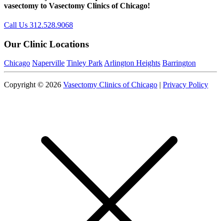
vasectomy to Vasectomy Clinics of Chicago!
Call Us 312.528.9068
Our Clinic Locations
Chicago
Naperville
Tinley Park
Arlington Heights
Barrington
Copyright © 2026
Vasectomy Clinics of Chicago
|
Privacy Policy