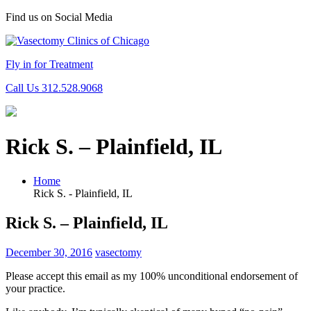
Find us on Social Media
Fly in for Treatment
Call Us 312.528.9068
Rick S. – Plainfield, IL
Home
Rick S. - Plainfield, IL
Rick S. – Plainfield, IL
December 30, 2016
vasectomy
Please accept this email as my 100% unconditional endorsement of
your practice.