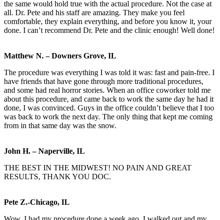
the same would hold true with the actual procedure. Not the case at
all. Dr. Pete and his staff are amazing. They make you feel
comfortable, they explain everything, and before you know it, your
done. I can’t recommend Dr. Pete and the clinic enough! Well done!
Matthew N. – Downers Grove, IL
The procedure was everything I was told it was: fast and pain-free. I
have friends that have gone through more traditional procedures,
and some had real horror stories. When an office coworker told me
about this procedure, and came back to work the same day he had it
done, I was convinced. Guys in the office couldn’t believe that I too
was back to work the next day. The only thing that kept me coming
from in that same day was the snow.
John H. – Naperville, IL
THE BEST IN THE MIDWEST! NO PAIN AND GREAT
RESULTS, THANK YOU DOC.
Pete Z.-Chicago, IL
Wow, I had my procedure done a week ago. I walked out and my