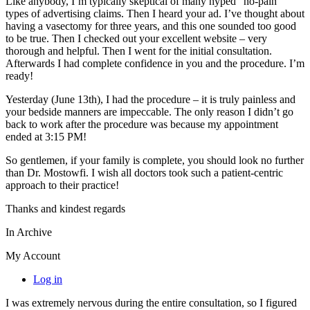
Like anybody, I’m typically skeptical of many hyped “no-pain”
types of advertising claims. Then I heard your ad. I’ve thought about
having a vasectomy for three years, and this one sounded too good
to be true. Then I checked out your excellent website – very
thorough and helpful. Then I went for the initial consultation.
Afterwards I had complete confidence in you and the procedure. I’m
ready!
Yesterday (June 13th), I had the procedure – it is truly painless and
your bedside manners are impeccable. The only reason I didn’t go
back to work after the procedure was because my appointment
ended at 3:15 PM!
So gentlemen, if your family is complete, you should look no further
than Dr. Mostowfi. I wish all doctors took such a patient-centric
approach to their practice!
Thanks and kindest regards
In Archive
My Account
Log in
I was extremely nervous during the entire consultation, so I figured