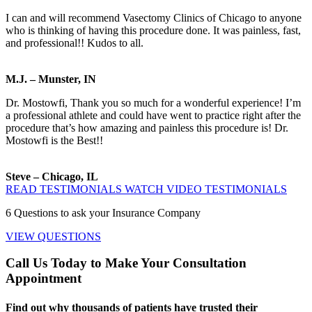
I can and will recommend Vasectomy Clinics of Chicago to anyone
who is thinking of having this procedure done. It was painless, fast,
and professional!! Kudos to all.
M.J. – Munster, IN
Dr. Mostowfi, Thank you so much for a wonderful experience! I’m
a professional athlete and could have went to practice right after the
procedure that’s how amazing and painless this procedure is! Dr.
Mostowfi is the Best!!
Steve – Chicago, IL
READ TESTIMONIALS
WATCH VIDEO TESTIMONIALS
6
Questions to ask your Insurance Company
VIEW QUESTIONS
Call Us Today to Make Your Consultation
Appointment
Find out why thousands of patients have trusted their