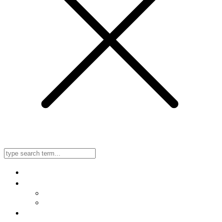
Home
About Us
Meet Our Doctors
Listen to Our Radio Ad
In-Office, No-Needle, No-Scalpel