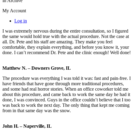
In Archive
My Account
Log in
I was extremely nervous during the entire consultation, so I figured
the same would hold true with the actual procedure. Not the case at
all. Dr. Pete and his staff are amazing. They make you feel
comfortable, they explain everything, and before you know it, your
done. I can’t recommend Dr. Pete and the clinic enough! Well done!
Matthew N. – Downers Grove, IL
The procedure was everything I was told it was: fast and pain-free. I
have friends that have gone through more traditional procedures,
and some had real horror stories. When an office coworker told me
about this procedure, and came back to work the same day he had it
done, I was convinced. Guys in the office couldn’t believe that I too
was back to work the next day. The only thing that kept me coming
from in that same day was the snow.
John H. – Naperville, IL