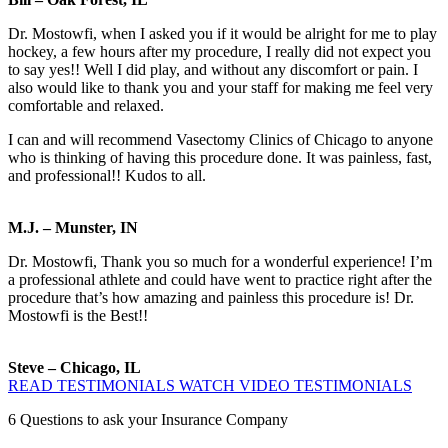
Dr. Mostowfi, when I asked you if it would be alright for me to play
hockey, a few hours after my procedure, I really did not expect you
to say yes!! Well I did play, and without any discomfort or pain. I
also would like to thank you and your staff for making me feel very
comfortable and relaxed.
I can and will recommend Vasectomy Clinics of Chicago to anyone
who is thinking of having this procedure done. It was painless, fast,
and professional!! Kudos to all.
M.J. – Munster, IN
Dr. Mostowfi, Thank you so much for a wonderful experience! I’m
a professional athlete and could have went to practice right after the
procedure that’s how amazing and painless this procedure is! Dr.
Mostowfi is the Best!!
Steve – Chicago, IL
READ TESTIMONIALS
WATCH VIDEO TESTIMONIALS
6
Questions to ask your Insurance Company