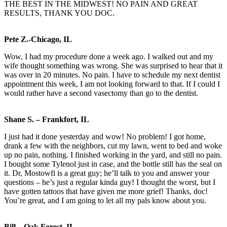
THE BEST IN THE MIDWEST! NO PAIN AND GREAT
RESULTS, THANK YOU DOC.
Pete Z.-Chicago, IL
Wow, I had my procedure done a week ago. I walked out and my
wife thought something was wrong. She was surprised to hear that it
was over in 20 minutes. No pain. I have to schedule my next dentist
appointment this week, I am not looking forward to that. If I could I
would rather have a second vasectomy than go to the dentist.
Shane S. – Frankfort, IL
I just had it done yesterday and wow! No problem! I got home,
drank a few with the neighbors, cut my lawn, went to bed and woke
up no pain, nothing. I finished working in the yard, and still no pain.
I bought some Tylenol just in case, and the bottle still has the seal on
it. Dr, Mostowfi is a great guy; he’ll talk to you and answer your
questions – he’s just a regular kinda guy! I thought the worst, but I
have gotten tattoos that have given me more grief! Thanks, doc!
You’re great, and I am going to let all my pals know about you.
Bill – Oak Forest, IL