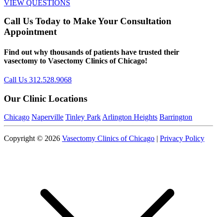
VIEW QUESTIONS
Call Us Today to Make Your Consultation
Appointment
Find out why thousands of patients have trusted their
vasectomy to Vasectomy Clinics of Chicago!
Call Us 312.528.9068
Our Clinic Locations
Chicago
Naperville
Tinley Park
Arlington Heights
Barrington
Copyright © 2026
Vasectomy Clinics of Chicago
|
Privacy Policy