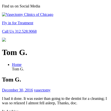
Find us on Social Media
Fly in for Treatment
Call Us 312.528.9068
Tom G.
Home
Tom G.
Tom G.
December 30, 2016
vasectomy
I had it done. It was easier than going to the dentist for a cleaning; I
was so relaxed I almost fell asleep, Thanks, doc.