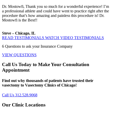
Dr. Mostowfi, Thank you so much for a wonderful experience! I’m
a professional athlete and could have went to practice right after the
procedure that’s how amazing and painless this procedure is! Dr.
Mostowfi is the Best!!
Steve – Chicago, IL
READ TESTIMONIALS
WATCH VIDEO TESTIMONIALS
6
Questions to ask your Insurance Company
VIEW QUESTIONS
Call Us Today to Make Your Consultation
Appointment
Find out why thousands of patients have trusted their
vasectomy to Vasectomy Clinics of Chicago!
Call Us 312.528.9068
Our Clinic Locations