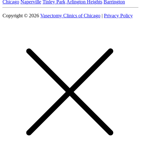
Chicago
Naperville
Tinley Park
Arlington Heights
Barrington
Copyright © 2026
Vasectomy Clinics of Chicago
|
Privacy Policy