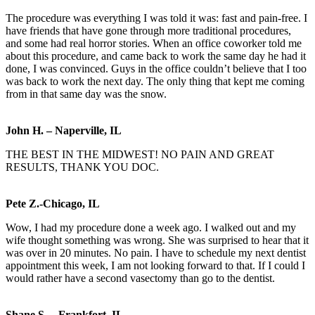
The procedure was everything I was told it was: fast and pain-free. I
have friends that have gone through more traditional procedures,
and some had real horror stories. When an office coworker told me
about this procedure, and came back to work the same day he had it
done, I was convinced. Guys in the office couldn’t believe that I too
was back to work the next day. The only thing that kept me coming
from in that same day was the snow.
John H. – Naperville, IL
THE BEST IN THE MIDWEST! NO PAIN AND GREAT
RESULTS, THANK YOU DOC.
Pete Z.-Chicago, IL
Wow, I had my procedure done a week ago. I walked out and my
wife thought something was wrong. She was surprised to hear that it
was over in 20 minutes. No pain. I have to schedule my next dentist
appointment this week, I am not looking forward to that. If I could I
would rather have a second vasectomy than go to the dentist.
Shane S. – Frankfort, IL