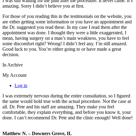
I was still waiting for the pain after the procedure. It never came. It’s
amazing. Sorry I didn’t believe you at first.
For those of you reading this in the testimonials on the website, you
are either getting some information or you have an appointment and
the Dr. suggested you read these. In my case I read them after the
appointment was done. I thought they were a little exaggerated, I
mean, having surgery on a man’s main weakness, you have to feel
some discomfort right? Wrong! I didn’t feel any. I’m still amazed.
Good luck to you. You’re either going to or have made a great
decision.
In Archive
My Account
Log in
I was extremely nervous during the entire consultation, so I figured
the same would hold true with the actual procedure. Not the case at
all. Dr. Pete and his staff are amazing. They make you feel
comfortable, they explain everything, and before you know it, your
done. I can’t recommend Dr. Pete and the clinic enough! Well done!
Matthew N. – Downers Grove, IL