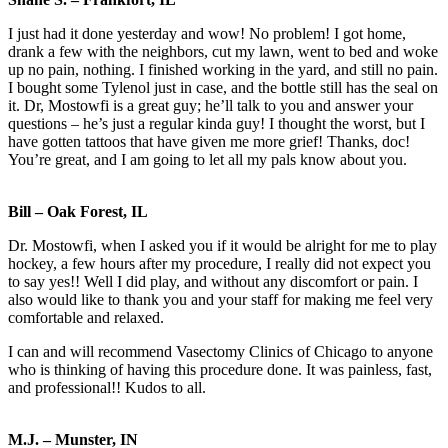
I just had it done yesterday and wow! No problem! I got home,
drank a few with the neighbors, cut my lawn, went to bed and woke
up no pain, nothing. I finished working in the yard, and still no pain.
I bought some Tylenol just in case, and the bottle still has the seal on
it. Dr, Mostowfi is a great guy; he’ll talk to you and answer your
questions – he’s just a regular kinda guy! I thought the worst, but I
have gotten tattoos that have given me more grief! Thanks, doc!
You’re great, and I am going to let all my pals know about you.
Bill – Oak Forest, IL
Dr. Mostowfi, when I asked you if it would be alright for me to play
hockey, a few hours after my procedure, I really did not expect you
to say yes!! Well I did play, and without any discomfort or pain. I
also would like to thank you and your staff for making me feel very
comfortable and relaxed.
I can and will recommend Vasectomy Clinics of Chicago to anyone
who is thinking of having this procedure done. It was painless, fast,
and professional!! Kudos to all.
M.J. – Munster, IN