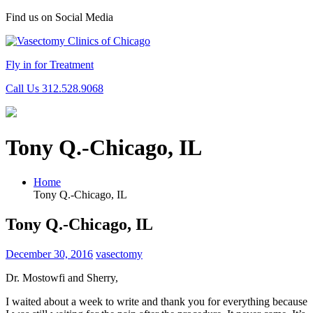
Find us on Social Media
Fly in for Treatment
Call Us 312.528.9068
Tony Q.-Chicago, IL
Home
Tony Q.-Chicago, IL
Tony Q.-Chicago, IL
December 30, 2016
vasectomy
Dr. Mostowfi and Sherry,
I waited about a week to write and thank you for everything because